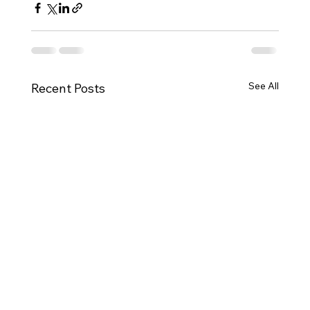
See All
Recent Posts