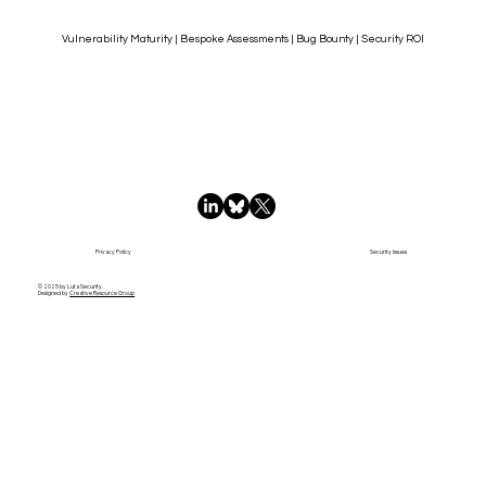
Vulnerability Maturity | Bespoke Assessments | Bug Bounty | Security ROI
Privacy Policy
Security Issues
© 2025 by Luta Security.
Designed by
Creative Resource Group