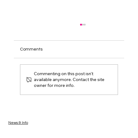
Comments
Commenting on this post isn't
available anymore. Contact the site
owner for more info.
Luta Security Announces the First Profit-
Sharing Workforce Platform Alpha
News & Info