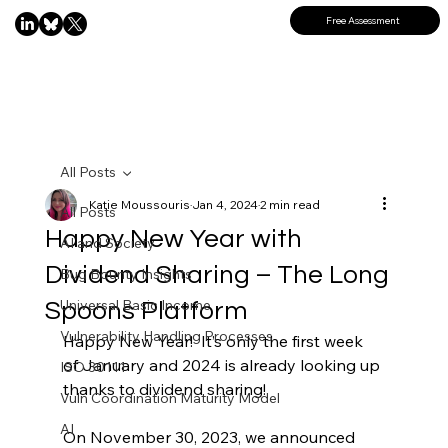
Free Assessment
All Posts
Katie Moussouris
Jan 4, 2024
2 min read
All Posts
Happy New Year with
AI and Society
Dividend Sharing – The Long
Bug Bounty Insights
Universal Basic Income
Spoons Platform
Vulnerability Handling Processes
Happy New Year!  It’s only the first week 
of January and 2024 is already looking up 
ISO 30111
thanks to dividend sharing!
Vuln Coordination Maturity Model
AI
On November 30, 2023, we announced 