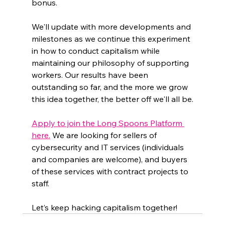
bonus.
We'll update with more developments and 
milestones as we continue this experiment 
in how to conduct capitalism while 
maintaining our philosophy of supporting 
workers. Our results have been 
outstanding so far, and the more we grow 
this idea together, the better off we'll all be.
Apply to join the Long Spoons Platform 
here.
 We are looking for sellers of 
cybersecurity and IT services (individuals 
and companies are welcome), and buyers 
of these services with contract projects to 
staff.
Let’s keep hacking capitalism together! 