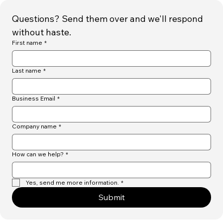
Questions? Send them over and we'll respond 
without haste.
First name
*
Last name
*
Business Email
*
Company name
*
How can we help?
*
Yes, send me more information.
*
Submit