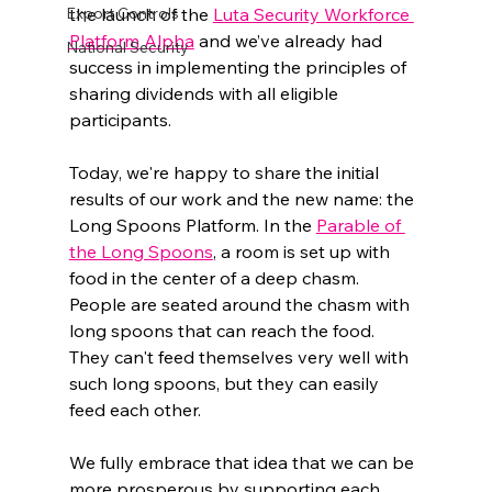
Export Controls
the launch of the 
Luta Security Workforce 
Platform Alpha
 and we’ve already had 
National Security
success in implementing the principles of 
sharing dividends with all eligible 
participants. 
Today, we're happy to share the initial 
results of our work and the new name: the 
Long Spoons Platform. In the 
Parable of 
the Long Spoons
, a room is set up with 
food in the center of a deep chasm. 
People are seated around the chasm with 
long spoons that can reach the food. 
They can't feed themselves very well with 
such long spoons, but they can easily 
feed each other. 
We fully embrace that idea that we can be 
more prosperous by supporting each 