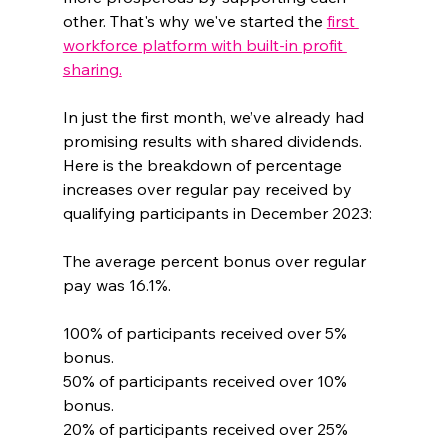
other. That's why we've started the 
first 
workforce platform with built-in profit 
sharing.
In just the first month, we’ve already had 
promising results with shared dividends.  
Here is the breakdown of percentage 
increases over regular pay received by 
qualifying participants in December 2023:
The average percent bonus over regular 
pay was 16.1%.
100% of participants received over 5% 
bonus.
50% of participants received over 10% 
bonus.
20% of participants received over 25% 