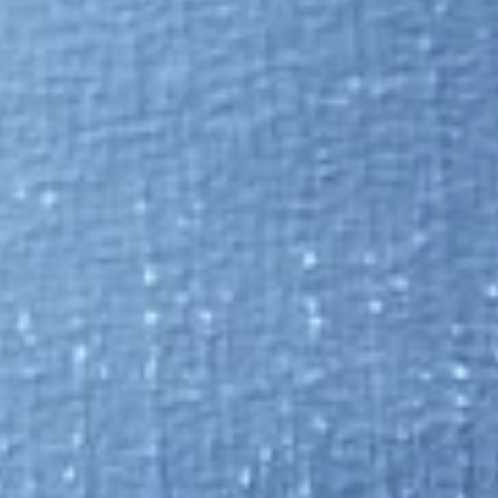
Update on Luta Security's contract workforce platform with divid
sharing.