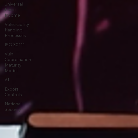
Universal
Basic
Income
Vulnerability
Handling
Processes
ISO 30111
Vuln
Coordination
Maturity
Model
AI
Export
Controls
National
Security