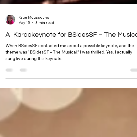
Katie Moussouris
May 15
3 min read
AI Karaokeynote for BSidesSF – The Musica
When BSidesSF contacted me about a possible keynote, and the
theme was “BSidesSF – The Musical,” I was thrilled. Yes, I actually
sang live during this keynote.