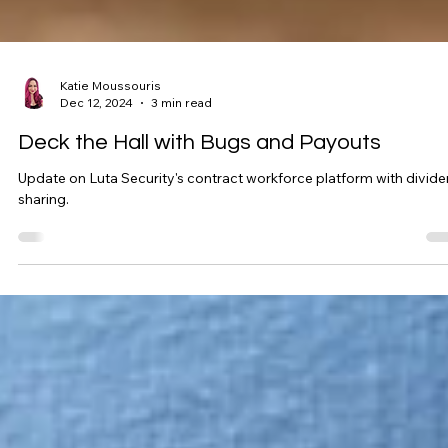
Katie Moussouris
Dec 12, 2024
3 min read
Deck the Hall with Bugs and Payouts