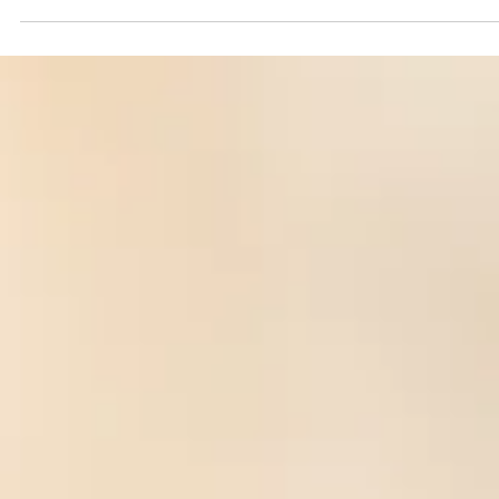
Katie Moussouris
Aug 18, 2022
7 min read
Bug Bounty Evolution -- Not Your Grandson
Bug Bounty
Learn about practical metrics to improve bug bounties and VDPs,
non-exploitative hybrid labor models, hiring, & a sales referral bou