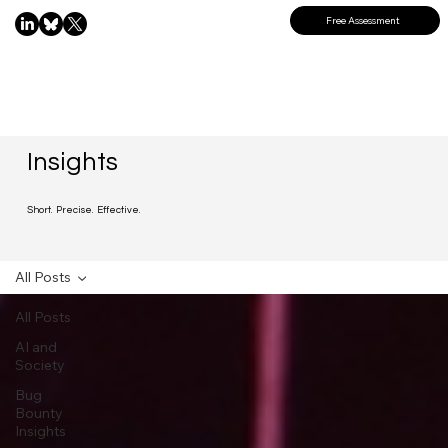
Free Assessment
Insights
Short. Precise. Effective.
All Posts
All Posts
AI and
Society
Bug
Bounty
Insights