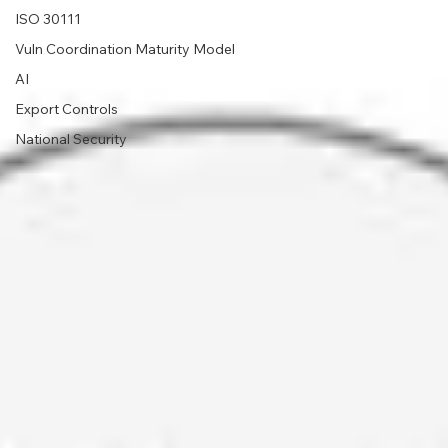
ISO 30111
Vuln Coordination Maturity Model
AI
Export Controls
National Security