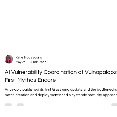
Katie Moussouris
May 25
4 min read
AI Vulnerability Coordination at Vulnapalooz
First Mythos Encore
Anthropic published its first Glasswing update and the bottlenecks
patch creation and deployment need a systemic maturity approac