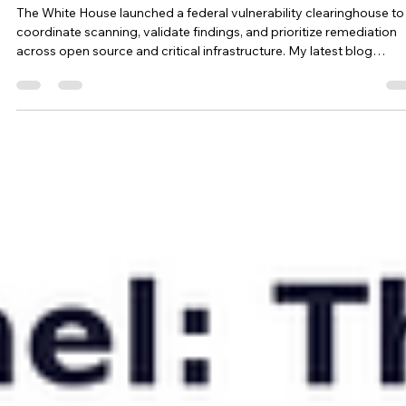
Gold Eagle: All that Glitters is Not Patched
The White House launched a federal vulnerability clearinghouse to
coordinate scanning, validate findings, and prioritize remediation
across open source and critical infrastructure. My latest blog
examines whether this will fix the process gaps exposed by recent
incidents and what all security leaders should prioritize.