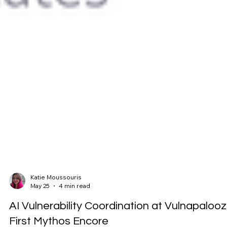
Katie Moussouris
May 25
4 min read
AI Vulnerability Coordination at Vulnapalooz