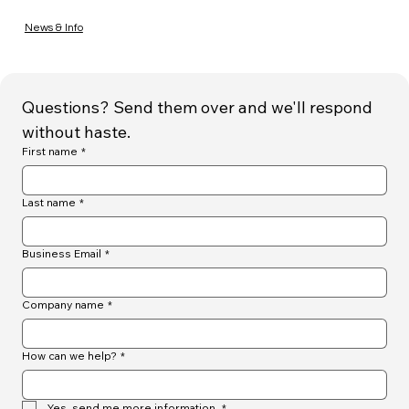
News & Info
Questions? Send them over and we'll respond 
without haste.
First name
*
Last name
*
Business Email
*
Company name
*