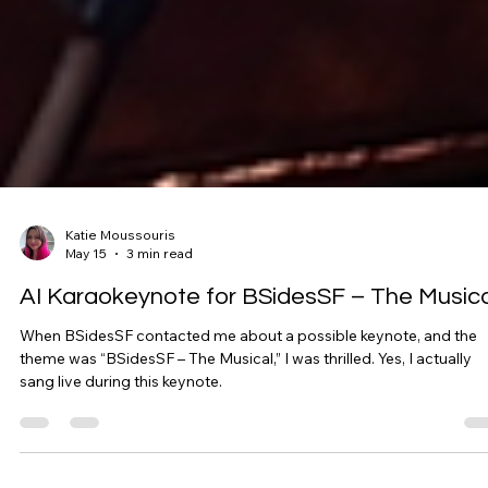
Katie Moussouris
May 15
3 min read
AI Karaokeynote for BSidesSF – The Musica
When BSidesSF contacted me about a possible keynote, and the
theme was “BSidesSF – The Musical,” I was thrilled. Yes, I actually
sang live during this keynote.