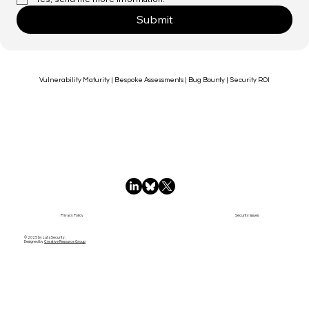
How can we help?
*
Yes, send me more information.
*
Submit
Vulnerability Maturity | Bespoke Assessments | Bug Bounty | Security ROI
Privacy Policy
Security Issues
© 2025 by Luta Security.
Designed by
Creative Resource Group