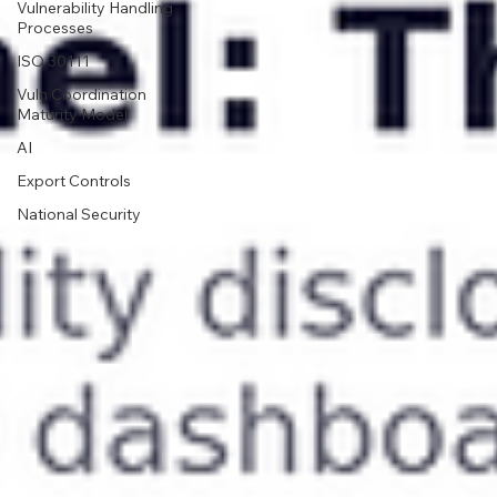
Vulnerability Handling
Processes
ISO 30111
Vuln Coordination
Maturity Model
AI
Export Controls
National Security