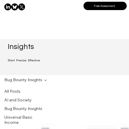
Free Assessment
Insights
Short. Precise. Effective.
Bug Bounty Insights
All Posts
AI and Society
Bug Bounty Insights
Universal Basic
Income