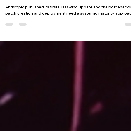
First Mythos Encore
Anthropic published its first Glasswing update and the bottlenecks
patch creation and deployment need a systemic maturity approac