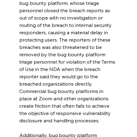
bug bounty platform, whose triage 
personnel closed the breach reports as 
out of scope with no investigation or 
routing of the breach to internal security 
responders, causing a material delay in 
protecting users. The reporters of these 
breaches was also threatened to be 
removed by the bug bounty platform 
triage personnel for violation of the Terms 
of Use in the NDA when the breach 
reporter said they would go to the 
breached organizations directly. 
Commercial bug bounty platforms in 
place at Zoom and other organizations 
create friction that often fails to achieve 
the objective of responsive vulnerability 
disclosure and handling processes.
Additionally, bug bounty platform 