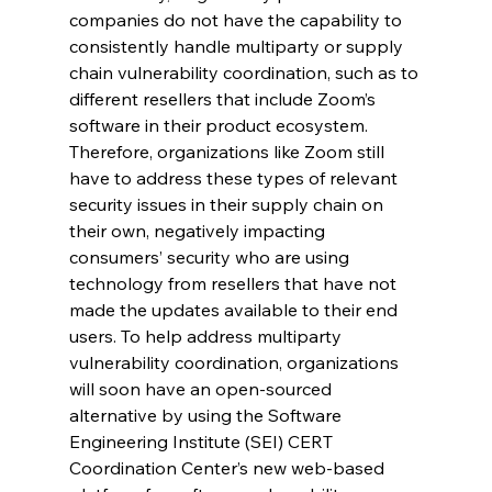
companies do not have the capability to 
consistently handle multiparty or supply 
chain vulnerability coordination, such as to 
different resellers that include Zoom’s 
software in their product ecosystem. 
Therefore, organizations like Zoom still 
have to address these types of relevant 
security issues in their supply chain on 
their own, negatively impacting 
consumers’ security who are using 
technology from resellers that have not 
made the updates available to their end 
users. To help address multiparty 
vulnerability coordination, organizations 
will soon have an open-sourced 
alternative by using the Software 
Engineering Institute (SEI) CERT 
Coordination Center’s new web-based 