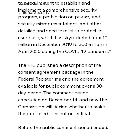
to a requirement to establish and 
Export Controls
implement a comprehensive security 
National Security
program, a prohibition on privacy and 
security misrepresentations, and other 
detailed and specific relief to protect its 
user base, which has skyrocketed from 10 
million in December 2019 to 300 million in 
April 2020 during the COVID-19 pandemic.”
The FTC published a description of the 
consent agreement package in the 
Federal Register, making the agreement 
available for public comment over a 30-
day period. The comment period 
concluded on December 14, and now, the 
Commission will decide whether to make 
the proposed consent order final. 
Before the public comment period ended, 