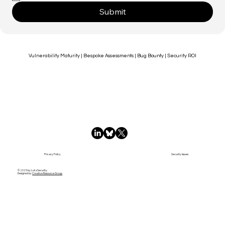
Submit
Vulnerability Maturity | Bespoke Assessments | Bug Bounty | Security ROI
Privacy Policy
Security Issues
© 2025 by Luta Security.
Designed by
Creative Resource Group