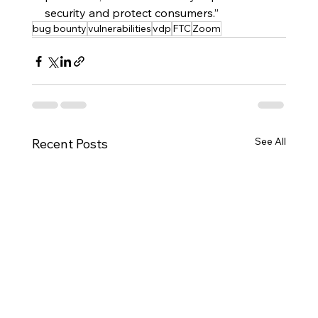
security and protect consumers.”
bug bounty
vulnerabilities
vdp
FTC
Zoom
See All
Recent Posts