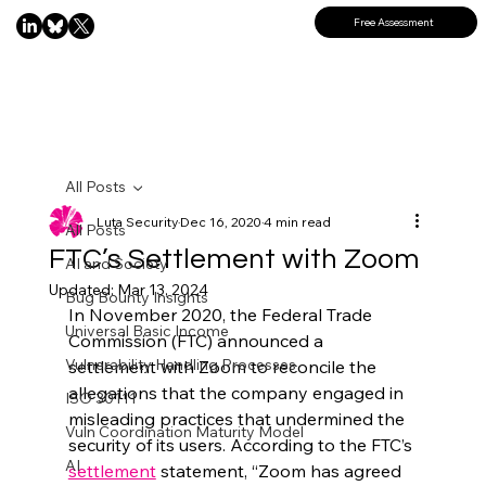
Free Assessment
All Posts
Luta Security
Dec 16, 2020
4 min read
All Posts
FTC’s Settlement with Zoom
AI and Society
Updated:
Mar 13, 2024
Bug Bounty Insights
In November 2020, the Federal Trade 
Universal Basic Income
Commission (FTC) announced a 
Vulnerability Handling Processes
settlement with Zoom to reconcile the 
allegations that the company engaged in 
ISO 30111
misleading practices that undermined the 
Vuln Coordination Maturity Model
security of its users. According to the FTC’s 
AI
settlement
 statement, “Zoom has agreed 