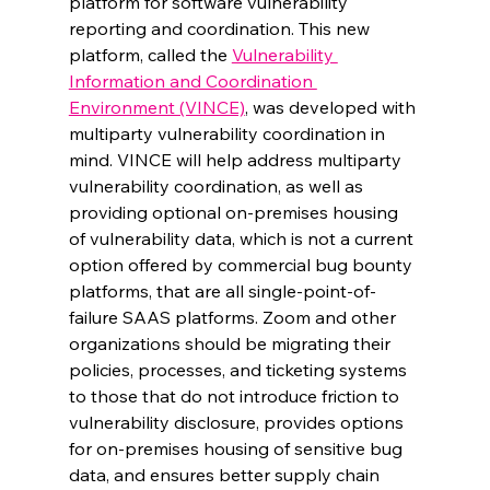
platform for software vulnerability 
reporting and coordination. This new 
platform, called the 
Vulnerability 
Information and Coordination 
Environment (VINCE)
, was developed with 
multiparty vulnerability coordination in 
mind. VINCE will help address multiparty 
vulnerability coordination, as well as 
providing optional on-premises housing 
of vulnerability data, which is not a current 
option offered by commercial bug bounty 
platforms, that are all single-point-of-
failure SAAS platforms. Zoom and other 
organizations should be migrating their 
policies, processes, and ticketing systems 
to those that do not introduce friction to 
vulnerability disclosure, provides options 
for on-premises housing of sensitive bug 
data, and ensures better supply chain 