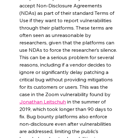
accept Non-Disclosure Agreements 
(NDAs) as part of their standard Terms of 
Use if they want to report vulnerabilities 
through their platforms. These terms are 
often seen as unreasonable by 
researchers, given that the platforms can 
use NDAs to force the researcher’s silence. 
This can be a serious problem for several 
reasons, including if a vendor decides to 
ignore or significantly delay patching a 
critical bug without providing mitigations 
for its customers or users. This was the 
case in the Zoom vulnerability found by 
Jonathan Leitschuh
 in the summer of 
2019, which took longer than 90 days to 
fix. Bug bounty platforms also enforce 
non-disclosure even after vulnerabilities 
are addressed, limiting the public’s 