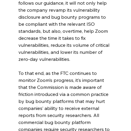
follows our guidance, it will not only help 
the company revamp its vulnerability 
disclosure and bug bounty programs to 
be compliant with the relevant ISO 
standards, but also, overtime, help Zoom 
decrease the time it takes to fix 
vulnerabilities, reduce its volume of critical 
vulnerabilities, and lower its number of 
zero-day vulnerabilities.
To that end, as the FTC continues to 
monitor Zoom’s progress, it’s important 
that the Commission is made aware of 
friction introduced via a common practice 
by bug bounty platforms that may hurt 
companies’ ability to receive external 
reports from security researchers. All 
commercial bug bounty platform 
companies require security researchers to 