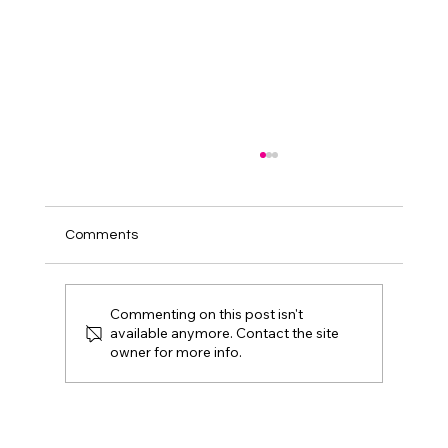
Comments
Commenting on this post isn't
available anymore. Contact the site
owner for more info.
Gold Eagle: All that Glitters is Not
Patched