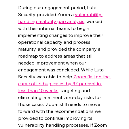
During our engagement period, Luta 
Security provided Zoom a 
vulnerability 
handling maturity gap analysis
, worked 
with their internal teams to begin 
implementing changes to improve their 
operational capacity and process 
maturity, and provided the company a 
roadmap to address areas that still 
needed improvement when our 
engagement was concluded. While Luta 
Security was able to help 
Zoom flatten the 
curve of its bug cases by 37 percent in 
less than 10 weeks
, targeting and 
eliminating imminent zero-day risks for 
those cases, Zoom still needs to move 
forward with the recommendations we 
provided to continue improving its 
vulnerability handling processes. If Zoom 