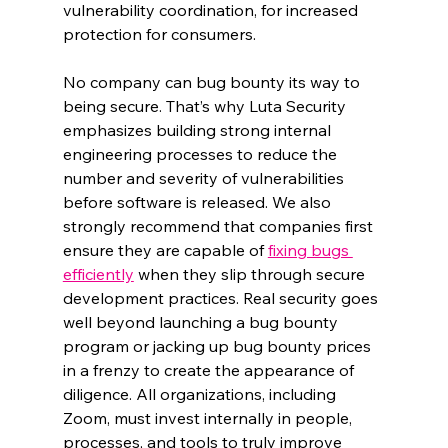
vulnerability coordination, for increased 
protection for consumers.
No company can bug bounty its way to 
being secure. That’s why Luta Security 
emphasizes building strong internal 
engineering processes to reduce the 
number and severity of vulnerabilities 
before software is released. We also 
strongly recommend that companies first 
ensure they are capable of 
fixing bugs 
efficiently
 when they slip through secure 
development practices. Real security goes 
well beyond launching a bug bounty 
program or jacking up bug bounty prices 
in a frenzy to create the appearance of 
diligence. All organizations, including 
Zoom, must invest internally in people, 
processes, and tools to truly improve 