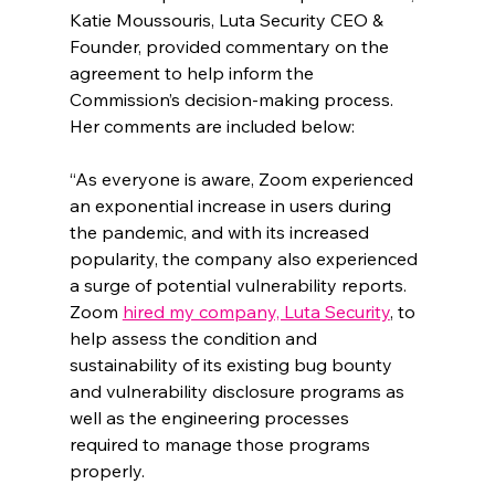
Katie Moussouris, Luta Security CEO & 
Founder, provided commentary on the 
agreement to help inform the 
Commission’s decision-making process. 
Her comments are included below:
“As everyone is aware, Zoom experienced 
an exponential increase in users during 
the pandemic, and with its increased 
popularity, the company also experienced 
a surge of potential vulnerability reports. 
Zoom 
hired my company, Luta Security
, to 
help assess the condition and 
sustainability of its existing bug bounty 
and vulnerability disclosure programs as 
well as the engineering processes 
required to manage those programs 
properly. 