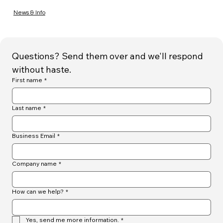
News & Info
Questions? Send them over and we'll respond 
without haste.
First name
*
Last name
*
Business Email
*
Company name
*
How can we help?
*
Yes, send me more information.
*