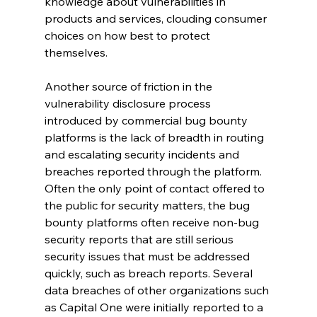
knowledge about vulnerabilities in 
products and services, clouding consumer 
choices on how best to protect 
themselves. 
Another source of friction in the 
vulnerability disclosure process 
introduced by commercial bug bounty 
platforms is the lack of breadth in routing 
and escalating security incidents and 
breaches reported through the platform. 
Often the only point of contact offered to 
the public for security matters, the bug 
bounty platforms often receive non-bug 
security reports that are still serious 
security issues that must be addressed 
quickly, such as breach reports. Several 
data breaches of other organizations such 
as Capital One were initially reported to a 