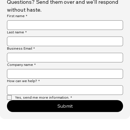
Questions? Send them over and we'll respond 
without haste.
First name
*
Last name
*
Business Email
*
Company name
*
How can we help?
*
Yes, send me more information.
*
Submit