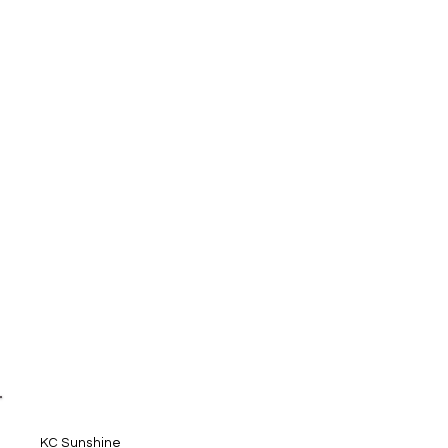
KC Sunshine