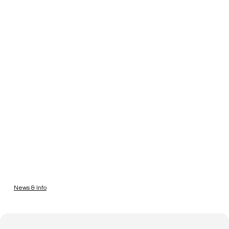
News & Info