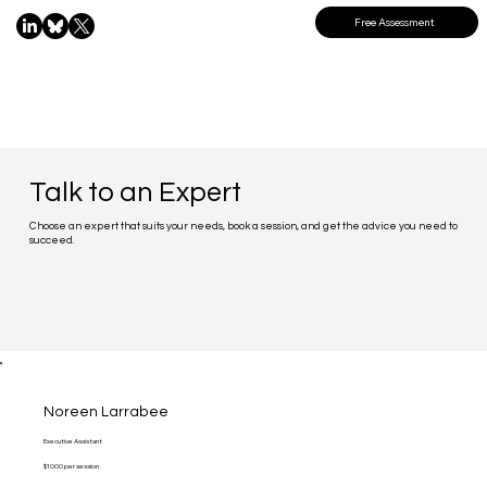
Free Assessment
Talk to an Expert
Choose an expert that suits your needs, book a session, and get the advice you need to
succeed.
Noreen Larrabee
Executive Assistant
$1000 per session