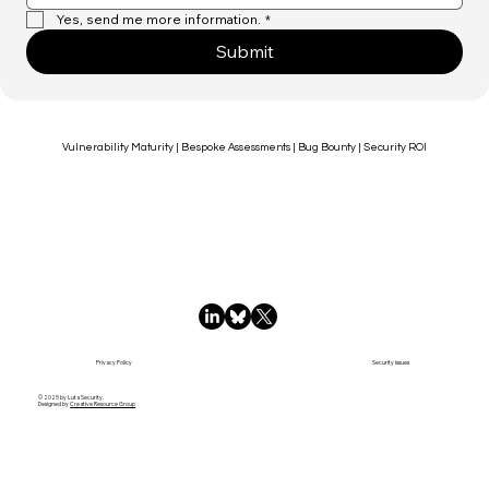
Yes, send me more information.
*
Submit
Vulnerability Maturity | Bespoke Assessments | Bug Bounty | Security ROI
Privacy Policy
Security Issues
© 2025 by Luta Security.
Designed by
Creative Resource Group