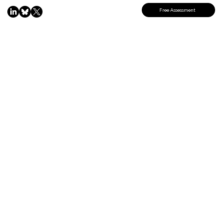
Free Assessment