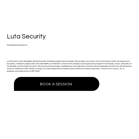
Luta Security
The Bug Bounty Experts
Luta Security is the unparalleled industry leader in helping organizations manage their people, processes, and technology to improve bug bounty
programs, multiparty supply chain, and vulnerability coordination. Luta Security manages your bug bounty program from design, scope, and policy to
measurable security improvements. We go beyond bug triage, handling issues through case resolution and working directly with your development
teams to eliminate entire classes of bugs. No other bug bounty company carries this level of deep expertise. Contact us to create, fix, or
upgrade your bug bounty or VDP’s ROI.
BOOK A SESSION