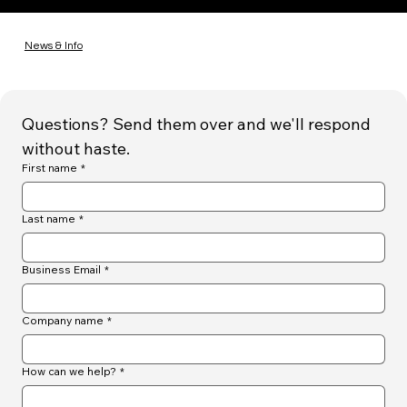
News & Info
Questions? Send them over and we'll respond 
without haste.
First name
*
Last name
*
Business Email
*
Company name
*
How can we help?
*