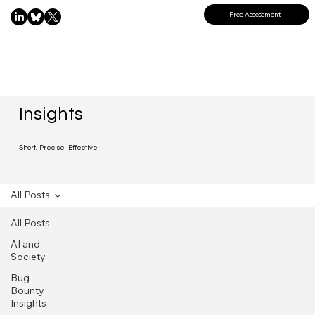
Free Assessment
Insights
Short. Precise. Effective.
All Posts
All Posts
AI and
Society
Bug
Bounty
Insights