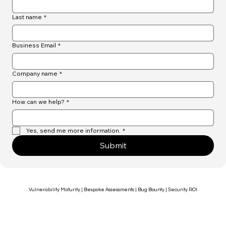
First name
*
Last name
*
Business Email
*
Company name
*
How can we help?
*
Yes, send me more information.
*
Submit
Vulnerability Maturity | Bespoke Assessments | Bug Bounty | Security ROI