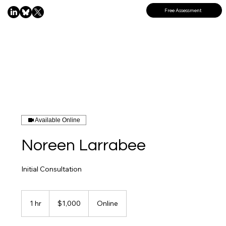
Free Assessment
Available Online
Noreen Larrabee
Initial Consultation
1,000
US
1 hr
1
$1,000
Online
dollars
h