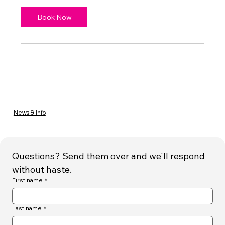
Book Now
News & Info
Questions? Send them over and we'll respond 
without haste.
First name
*
Last name
*