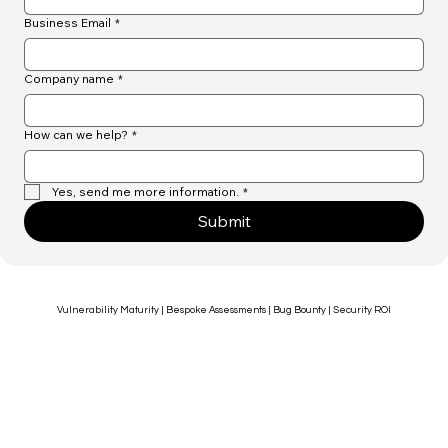
Business Email
*
Company name
*
How can we help?
*
Yes, send me more information.
*
Submit
Vulnerability Maturity | Bespoke Assessments | Bug Bounty | Security ROI