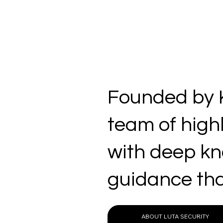
Founded by K
team of high
with deep kno
guidance tha
ABOUT LUTA SECURITY