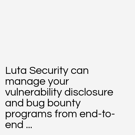
Luta Security can
manage your
vulnerability disclosure
and bug bounty
programs from end-to-
end ...