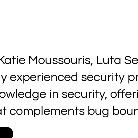
atie Moussouris, Luta Se
ly experienced security p
wledge in security, offer
t complements bug bount