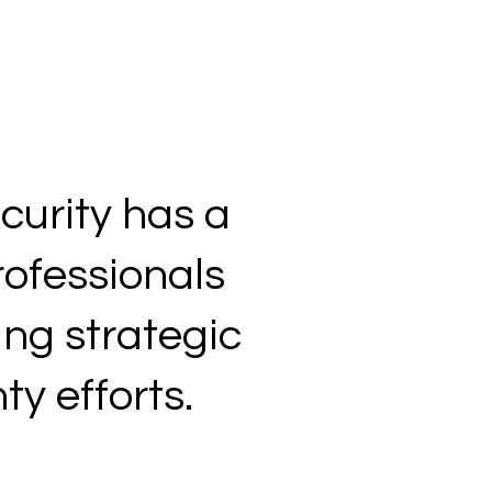
curity has a
rofessionals
ing strategic
y efforts.