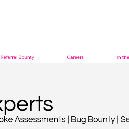
Referral Bounty
Careers
In th
xperts
spoke Assessments | Bug Bounty | S