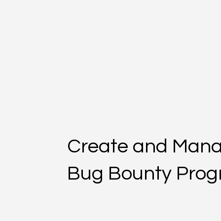
Create and Man
Bug Bounty Pro