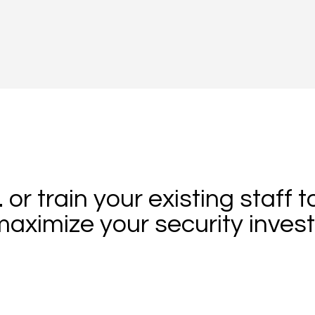
.. or train your existing staff t
aximize your security inves