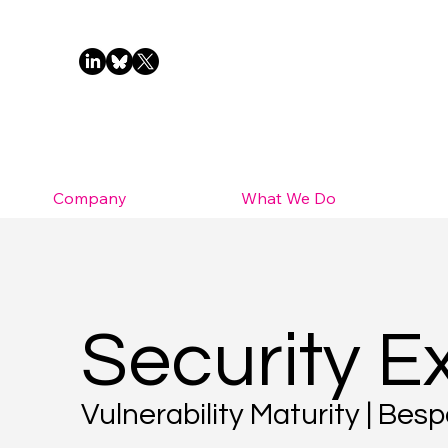
Company
What We Do
Security E
Vulnerability Maturity | Be