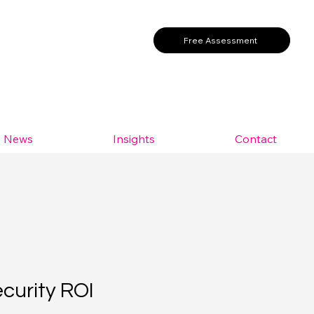
Free Assessment
e News
Insights
Contact
ecurity ROI