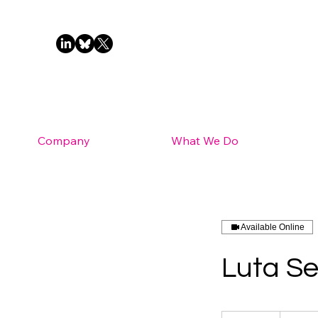
Company
What We Do
Available Online
Luta Se