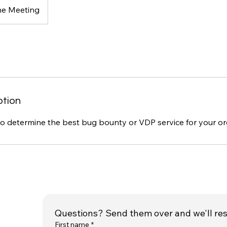
ne Meeting
ption
to determine the best bug bounty or VDP service for your or
Questions? Send them over and we'll re
First name
*