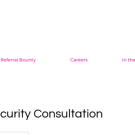
Referral Bounty
Careers
In th
curity Consultation