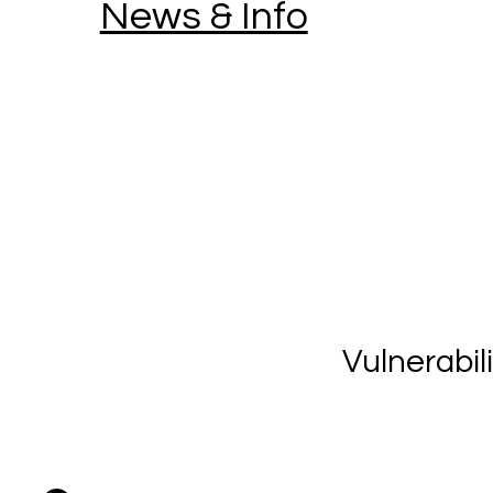
News & Info
Vulnerabil