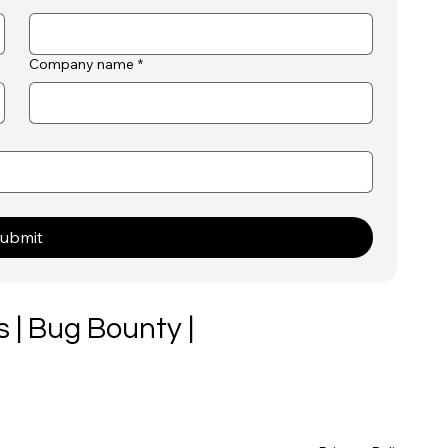
Company name
*
ubmit
 | Bug Bounty |