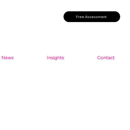
Free Assessment
e News
Insights
Contact