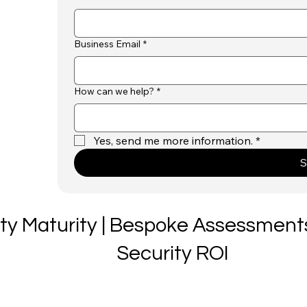
Business Email
*
How can we help?
*
Yes, send me more information.
*
S
ity Maturity | Bespoke Assessments
Security ROI