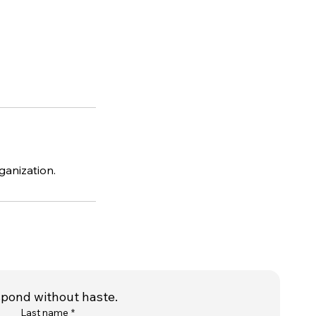
ganization.
spond without haste.
Last name
*